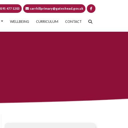
191 477 1203
carrhillprimary@gateshead.gov.uk
WELLBEING
CURRICULUM
CONTACT