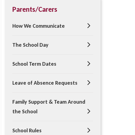
Parents/Carers
How We Communicate
The School Day
School Term Dates
Leave of Absence Requests
Family Support & Team Around
the School
School Rules