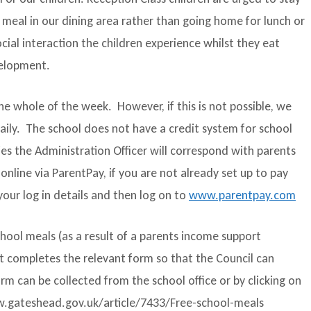
 meal in our dining area rather than going home for lunch or
cial interaction the children experience whilst they eat
velopment.
e whole of the week. However, if this is not possible, we
aily. The school does not have a credit system for school
es the Administration Officer will correspond with parents
line via ParentPay, if you are not already set up to pay
your log in details and then log on to
www.parentpay.com
school meals (as a result of a parents income support
nt completes the relevant form so that the Council can
rm can be collected from the school office or by clicking on
www.gateshead.gov.uk/article/7433/Free-school-meals