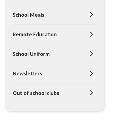
School Meals
Remote Education
School Uniform
Newsletters
Out of school clubs