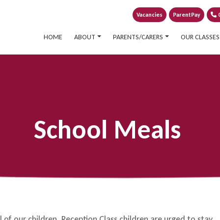
Vacancies
ParentPay
0
HOME
ABOUT
PARENTS/CARERS
OUR CLASSES
School Meals
of our children. Reception Class children are urged to stay