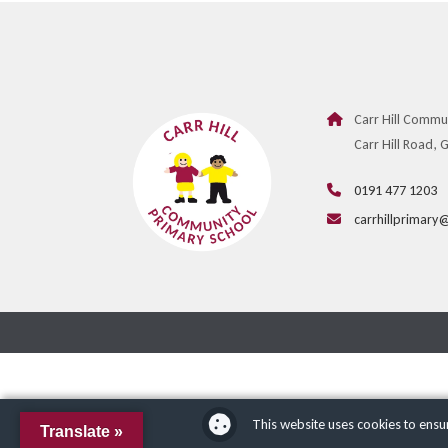
Carr Hill Commu
Carr Hill Road,
0191 477 1203
carrhillprimary
This website uses cookies to ensu
Translate »