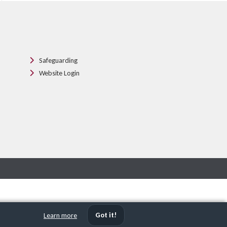
Safeguarding
Website Login
Got it!
Learn more