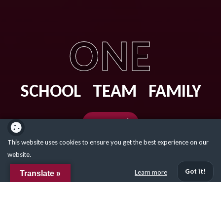
ONE
SCHOOL TEAM FAMILY
Our Values
This website uses cookies to ensure you get the best experience on our
website.
Got it!
Learn more
Translate »